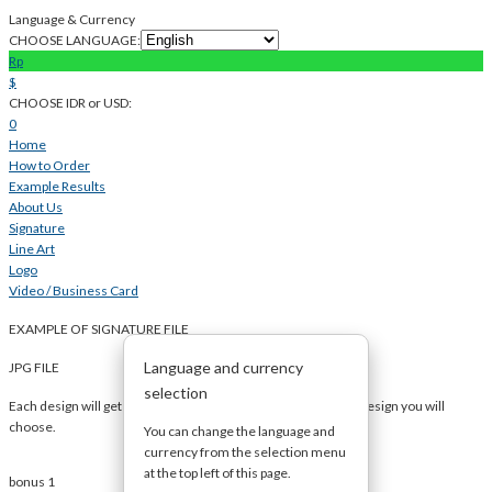
Language & Currency
CHOOSE LANGUAGE:
Rp
$
CHOOSE IDR or USD:
0
Home
How to Order
Example Results
About Us
Signature
Line Art
Logo
Video / Business Card
EXAMPLE OF SIGNATURE FILE
Language and currency
JPG FILE
selection
Each design will get several images so you can decide which design you will
choose.
You can change the language and
currency from the selection menu
at the top left of this page.
bonus 1