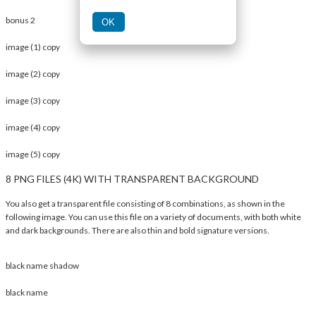
bonus 2
OK
image (1) copy
image (2) copy
image (3) copy
image (4) copy
image (5) copy
8 PNG FILES (4K) WITH TRANSPARENT BACKGROUND
You also get a transparent file consisting of 8 combinations, as shown in the
following image. You can use this file on a variety of documents, with both white
and dark backgrounds. There are also thin and bold signature versions.
black name shadow
black name