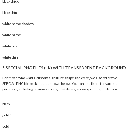
black thick
black thin
white name shadow
white name
white tick
white thin
5 SPECIAL PNG FILES (4K) WITH TRANSPARENT BACKGROUND
For those who want a custom signature shape and color, we also offer five
SPECIAL PNG file packages, as shown below. You can use them for various
purposes, including business cards, invitations, screen printing, and more.
black
gold 2
gold