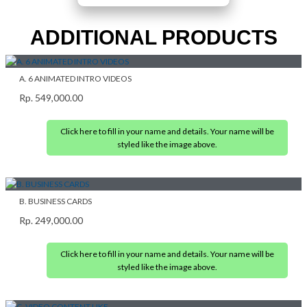
ADDITIONAL PRODUCTS
A. 6 ANIMATED INTRO VIDEOS
Rp.
549,000.00
Click here to fill in your name and details. Your name will be
styled like the image above.
B. BUSINESS CARDS
Rp.
249,000.00
Click here to fill in your name and details. Your name will be
styled like the image above.