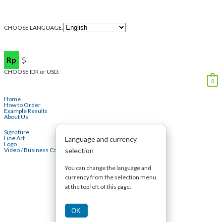
CHOOSE LANGUAGE:
Rp
$
CHOOSE IDR or USD:
0
Home
How to Order
Example Results
About Us
Signature
Line Art
Language and currency
Logo
selection
Video / Business Card
You can change the language and
currency from the selection menu
at the top left of this page.
OK