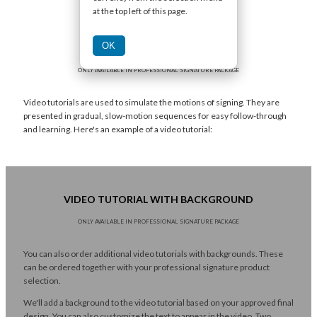
at the top left of this page.
OK
VIDEO TUTORIAL
ONLY AVAILABLE IN PROFESSIONAL SIGNATURE PACKAGE
Video tutorials are used to simulate the motions of signing. They are
presented in gradual, slow-motion sequences for easy follow-through
and learning. Here's an example of a video tutorial:
VIDEO TUTORIAL WITH BACKGROUND
ONLY AVAILABLE IN PROFESSIONAL SIGNATURE PACKAGE
You can also order additional video tutorials with backgrounds. These
can be ordered together with your professional signature product
selection.
We'll add a background to the video tutorial based on your approved final
design. You can also customize the text to appear in the video. Two