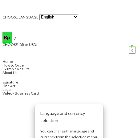
CHOOSE LANGUAGE:
Rp
$
CHOOSE IDR or USD:
0
Home
How to Order
Example Results
About Us
Signature
Line Art
Logo
Video / Business Card
Language and currency
selection
You can change the language and
currency from the selection menu