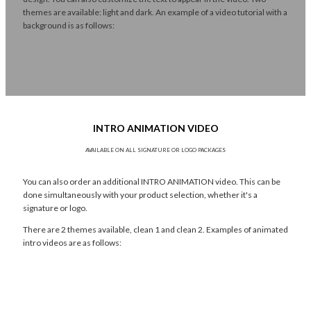
themes are available: light and dark. An example of a video tutorial with a
background is as follows:
INTRO ANIMATION VIDEO
AVAILABLE ON ALL SIGNATURE OR LOGO PACKAGES
You can also order an additional INTRO ANIMATION video. This can be
done simultaneously with your product selection, whether it's a
signature or logo.
There are 2 themes available, clean 1 and clean 2. Examples of animated
intro videos are as follows: