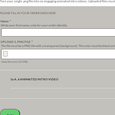
Turn your single .png file into six engaging animated intro videos. Uploaded files mus
PLEASE FILL IN YOUR ORDER DATA HERE
Name
*
Write your first name, only for your order identity.
UPLOAD 1 .PNG FILE
*
The file must be a PNG file with a transparent background. The color must be black onl
(max file size 512 MB)
1x
A. 6 ANIMATED INTRO VIDEO