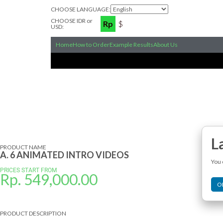
CHOOSE LANGUAGE:
CHOOSE IDR or
Rp
$
USD:
Home
How to Order
Example Results
About Us
L
PRODUCT NAME
A. 6 ANIMATED INTRO VIDEOS
You 
PRICES START FROM
Rp.
549,000.00
O
PRODUCT DESCRIPTION