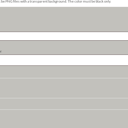
t be PNG files with a transparent background. The color must be black only.
y.