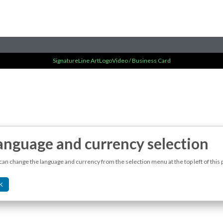
Signature
Line Art
Logo
Video / Business Card
anguage and currency selection
can change the language and currency from the selection menu at the top left of this 
K