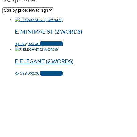
Showing all 2 results
E. MINIMALIST (2 WORDS)
Rp.
499,000.00
Select options
F. ELEGANT (2 WORDS)
Rp.
599,000.00
Select options