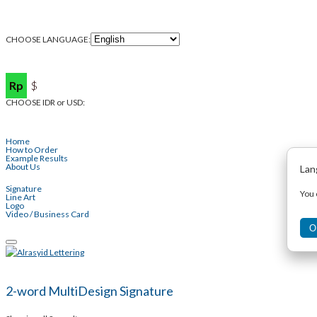
CHOOSE LANGUAGE:
Rp
$
CHOOSE IDR or USD:
Home
How to Order
Example Results
About Us
Lan
Signature
You 
Line Art
Logo
Video / Business Card
O
Toggle
navigation
2-word MultiDesign Signature