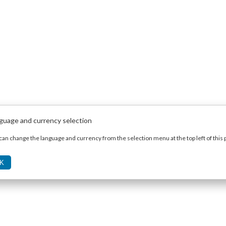
guage and currency selection
can change the language and currency from the selection menu at the top left of this 
K