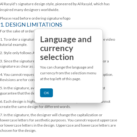
Al Rasyid's signature design style, pioneered by Al Rasyid, which has
inspired many designers worldwide.
Please read before ordering signature/logo
1. DESIGN LIMITATIONS
For the sake of ordering speed and to help our service, then:
Language and
1. To order a signature, we ask that you take the time to watch the video
tutorial example.
currency
2. Style only follows Alrasyidlettering
selection
3. Since the signature is written spontaneously, you cannot ask for a
signature as clear as a logo.
You can change the language and
currency from the selection menu
4. You cannot request revisions as an alternative or alternative option.
at the top left of this page.
Revisions are for correction only.
5. In the signature, avoid titles or 1 letter abbreviations, we do not
OK
guarantee that the design will be good.
6. Each design is highly dependent on the word provided. We cannot
create the same design for different words.
7. In the signature, the designer will change the capitalization or
lowercase letters for aesthetic purposes. You cannot request uppercase
or lowercase letters in the design. Uppercase and lowercase letters are
chosen for the design.