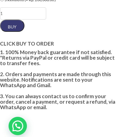
F.
ELEGANT
(2
WORDS)
BUY
quantity
CLICK BUY TO ORDER
1. 100% Money back guarantee if not satisfied.
*Returns via PayPal or credit card will be subject
to transfer fees.
2. Orders and payments are made through this
website. Notifications are sent to your
WhatsApp and Gmail.
3. You can always contact us to confirm your
order, cancel a payment, or request a refund, via
WhatsApp or email.