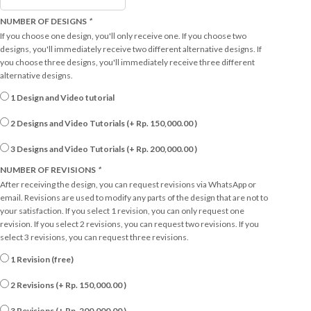
NUMBER OF DESIGNS
*
If you choose one design, you'll only receive one. If you choose two
designs, you'll immediately receive two different alternative designs. If
you choose three designs, you'll immediately receive three different
alternative designs.
1 Design and Video tutorial
2 Designs and Video Tutorials (+
Rp.
150,000.00
)
3 Designs and Video Tutorials (+
Rp.
200,000.00
)
NUMBER OF REVISIONS
*
After receiving the design, you can request revisions via WhatsApp or
email. Revisions are used to modify any parts of the design that are not to
your satisfaction. If you select 1 revision, you can only request one
revision. If you select 2 revisions, you can request two revisions. If you
select 3 revisions, you can request three revisions.
1 Revision (free)
2 Revisions (+
Rp.
150,000.00
)
3 Revisions (+
Rp.
200,000.00
)