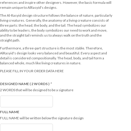
references and inspire other designers. However, the basic formula will
remain unique to AlRasyid's designs.
The Al-Rasyid design structure follows the balance of nature, particularly
living creatures. Generally, the anatomy of a living creature consists of
three parts: the head, the body, and the tail. The head symbolizes our
ability to be leaders, the body symbolizes our need to work and move,
and the straight tail reminds us to always walk on the truth and the
straight path.
Furthermore, a three-part structure is the most stable. Therefore,
AlRasyid's design looks very balanced and beautiful. Every aspect and
detail is considered compositionally. The head, body, and tail form a
balanced whole, much like living creatures in nature.
PLEASE FILL IN YOUR ORDER DATA HERE
DESIGNED NAME ( 2 WORDS )
*
2 WORDS that will be designed to be a signature
FULL NAME
FULL NAME will be written below the signature design