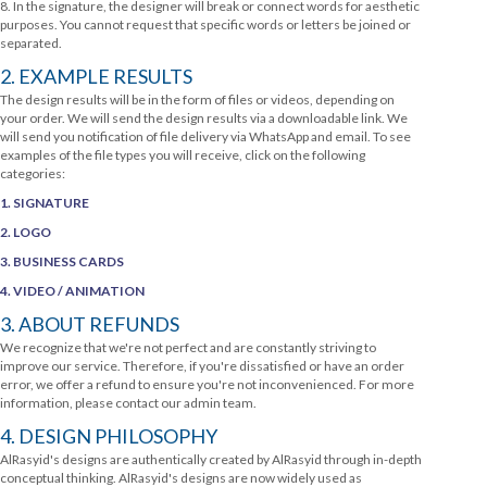
8. In the signature, the designer will break or connect words for aesthetic
purposes. You cannot request that specific words or letters be joined or
separated.
2. EXAMPLE RESULTS
The design results will be in the form of files or videos, depending on
your order. We will send the design results via a downloadable link. We
will send you notification of file delivery via WhatsApp and email. To see
examples of the file types you will receive, click on the following
categories:
1. SIGNATURE
2. LOGO
3. BUSINESS CARDS
4. VIDEO / ANIMATION
3. ABOUT REFUNDS
We recognize that we're not perfect and are constantly striving to
improve our service. Therefore, if you're dissatisfied or have an order
error, we offer a refund to ensure you're not inconvenienced. For more
information, please contact our admin team.
4. DESIGN PHILOSOPHY
AlRasyid's designs are authentically created by AlRasyid through in-depth
conceptual thinking. AlRasyid's designs are now widely used as