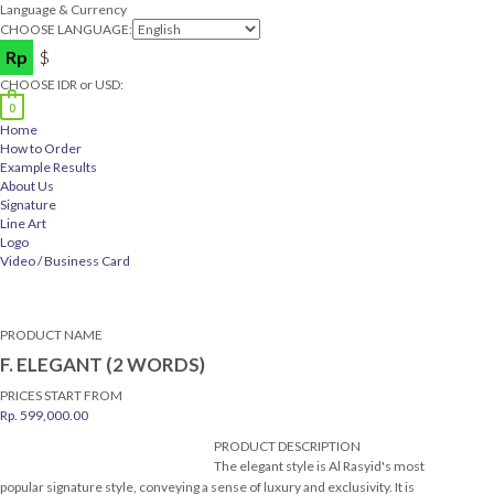
Language & Currency
CHOOSE LANGUAGE:
Rp
$
CHOOSE IDR or USD:
0
Home
How to Order
Example Results
About Us
Signature
Line Art
Logo
Video / Business Card
PRODUCT NAME
F. ELEGANT (2 WORDS)
PRICES START FROM
Rp.
599,000.00
PRODUCT DESCRIPTION
The elegant style is Al Rasyid's most
popular signature style, conveying a sense of luxury and exclusivity. It is