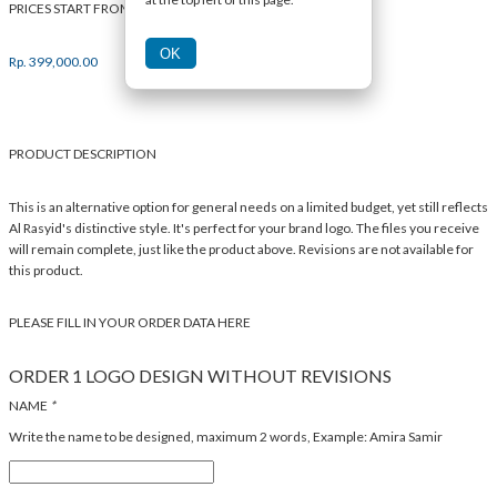
PRICES START FROM
OK
Rp.
399,000.00
PRODUCT DESCRIPTION
This is an alternative option for general needs on a limited budget, yet still reflects
Al Rasyid's distinctive style. It's perfect for your brand logo. The files you receive
will remain complete, just like the product above. Revisions are not available for
this product.
PLEASE FILL IN YOUR ORDER DATA HERE
ORDER 1 LOGO DESIGN WITHOUT REVISIONS
NAME
*
Write the name to be designed, maximum 2 words, Example: Amira Samir