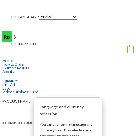
CHOOSE LANGUAGE:
Rp
$
CHOOSE IDR or USD:
0
Home
How to Order
Example Results
About Us
Signature
Line Art
Logo
Video / Business Card
PRODUCT NAME
Language and currency
selection
A. ECONOMIST REGULAR LOGO (max 2 words)
You can change the language and
currency from the selection menu
at the top left of this page.