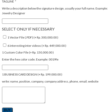
TAGLINE
*
Write a description below the signature design, usually your full name. Example:
Jewelry Designer
SELECT ONLY IF NECESSARY
1 Vector File (.PDF) (+
Rp.
300,000.00
)
6 interesting inter videos (+
Rp.
449,000.00
)
1 Custom Color File (+
Rp.
150,000.00
)
Enter the hex color code. Example: 0019fe
1 BUSINESS CARD DESIGN (+
Rp.
199,000.00
)
write: name, position, company, company address, phone, email, website
BUY