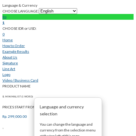
Language & Currency
CHOOSE LANGUAGE:
Rp
$
CHOOSE IDR or USD:
0
Home
How to Order
Example Results
About Us
Signature
Line Art
Logo
Video / Business Card
PRODUCT NAME
B. MINIMALIST (1 WORD)
Language and currency
PRICES START FROM
selection
Rp.
299,000.00
You can change the language and
currency from the selection menu
at the top left of this page.