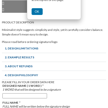
OK
PRODUCT DESCRIPTION
Minimalist style suggests simplicity and style, yet it carefully considers balance.
Simple doesn't mean easy to design.
Please read before ordering signature/logo
1. DESIGN LIMITATIONS
2. EXAMPLE RESULTS
3. ABOUT REFUNDS
4. DESIGN PHILOSOPHY
PLEASE FILL IN YOUR ORDER DATA HERE
DESIGNED NAME ( 1 WORD )
*
1 WORD that will be designed to be a signature
FULL NAME
*
FULL NAME will be written below the signature design