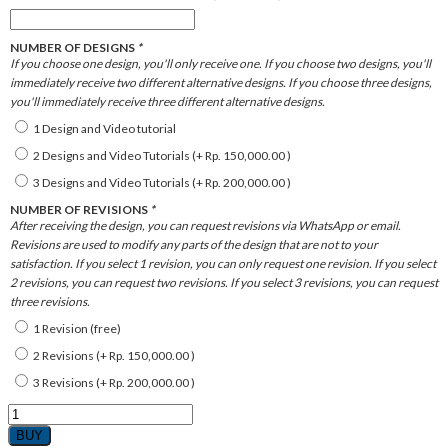
NUMBER OF DESIGNS
*
If you choose one design, you'll only receive one. If you choose two designs, you'll
immediately receive two different alternative designs. If you choose three designs,
you'll immediately receive three different alternative designs.
1 Design and Video tutorial
2 Designs and Video Tutorials (+
Rp.
150,000.00
)
3 Designs and Video Tutorials (+
Rp.
200,000.00
)
NUMBER OF REVISIONS
*
After receiving the design, you can request revisions via WhatsApp or email.
Revisions are used to modify any parts of the design that are not to your
satisfaction. If you select 1 revision, you can only request one revision. If you select
2 revisions, you can request two revisions. If you select 3 revisions, you can request
three revisions.
1 Revision (free)
2 Revisions (+
Rp.
150,000.00
)
3 Revisions (+
Rp.
200,000.00
)
B.
MINIMALIST
BUY