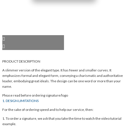
PRODUCT DESCRIPTION
A slimmer version of the elegant type. It has fewer and smaller curves. It
emphasizes formal and elegant form, conveying a charismatic and authoritative
leader, embodying great ideals. The design can be one word or more than your
name.
Please read before ordering signature/logo
1. DESIGN LIMITATIONS
For the sake of ordering speed and to help our service, then:
1. To order a signature, we ask that you take the time to watch the video tutorial
example.