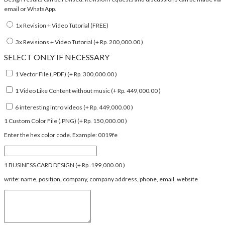
email or WhatsApp.
1x Revision + Video Tutorial (FREE)
3x Revisions + Video Tutorial (+
Rp.
200,000.00
)
SELECT ONLY IF NECESSARY
1 Vector File (.PDF) (+
Rp.
300,000.00
)
1 Video Like Content without music (+
Rp.
449,000.00
)
6 interesting intro videos (+
Rp.
449,000.00
)
1 Custom Color File (.PNG) (+
Rp.
150,000.00
)
Enter the hex color code. Example: 0019fe
1 BUSINESS CARD DESIGN (+
Rp.
199,000.00
)
write: name, position, company, company address, phone, email, website