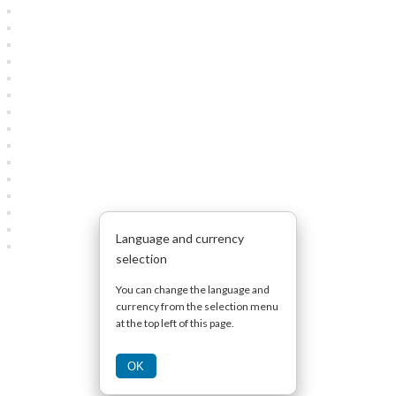
Language and currency
selection
You can change the language and
currency from the selection menu
at the top left of this page.
OK