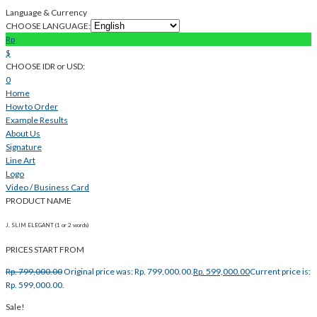
Language & Currency
CHOOSE LANGUAGE:
Rp
$
CHOOSE IDR or USD:
0
Home
How to Order
Example Results
About Us
Signature
Line Art
Logo
Video / Business Card
PRODUCT NAME
J. SLIM ELEGANT (1 or 2 words)
PRICES START FROM
Rp.
799,000.00
Original price was: Rp. 799,000.00.
Rp.
599,000.00
Current price is:
Rp. 599,000.00.
Sale!