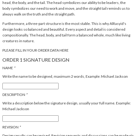
head, the body, and the tail. The head symbolizes our ability to be leaders, the
body symbolizes our need to work and move, and the straight tail reminds us to
always walk on the truth and the straight path.
Furthermore, a three-part structure is the most stable. This is why AlRasyid's
design looks so balanced and beautiful. Every aspect and detail is considered
compositionally. The head, body, and tail form a balanced whole, much like living
creatures in nature.
PLEASE FILL IN YOUR ORDER DATA HERE
ORDER 1 SIGNATURE DESIGN
NAME
*
Write the name to be designed, maximum 2 words, Example: Michael Jackson
DESCRIPTION
*
Write a description below the signature design, usually your full name. Example:
Michael Jackson
REVISION
*
Design results can be revised. Revision requests and discussions can be made via