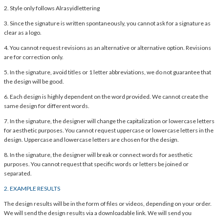
2. Style only follows Alrasyidlettering
3. Since the signature is written spontaneously, you cannot ask for a signature as
clear as a logo.
4. You cannot request revisions as an alternative or alternative option. Revisions
are for correction only.
5. In the signature, avoid titles or 1 letter abbreviations, we do not guarantee that
the design will be good.
6. Each design is highly dependent on the word provided. We cannot create the
same design for different words.
7. In the signature, the designer will change the capitalization or lowercase letters
for aesthetic purposes. You cannot request uppercase or lowercase letters in the
design. Uppercase and lowercase letters are chosen for the design.
8. In the signature, the designer will break or connect words for aesthetic
purposes. You cannot request that specific words or letters be joined or
separated.
2. EXAMPLE RESULTS
The design results will be in the form of files or videos, depending on your order.
We will send the design results via a downloadable link. We will send you