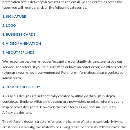
notification of file delivery via WhatsApp and email. To see examples of the file
types you will receive, click on the following categories:
1. SIGNATURE
2. LOGO
3. BUSINESS CARDS
4. VIDEO / ANIMATION
3. ABOUT REFUNDS
We recognize that we're not perfect and are constantly striving to improve our
service. Therefore, if you're dissatisfied or have an order error, we offer a refund
to ensure you're not inconvenienced. For more information, please contact our
admin team.
4. DESIGN PHILOSOPHY
AlRasyid's designs are authentically created by AlRasyid through in-depth
conceptual thinking. AlRasyid's designs are now widely used as references and
inspire other designers. However, the basic formula will remain unique to
AlRasyid's designs.
The Al-Rasyid design structure follows the balance of nature, particularly living
creatures. Generally, the anatomy of a living creature consists of three parts: the