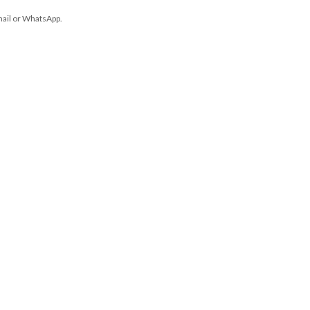
mail or WhatsApp.