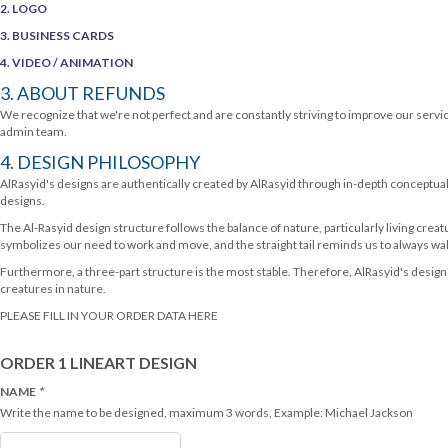
2. LOGO
3. BUSINESS CARDS
4. VIDEO / ANIMATION
3. ABOUT REFUNDS
We recognize that we're not perfect and are constantly striving to improve our servi
admin team.
4. DESIGN PHILOSOPHY
AlRasyid's designs are authentically created by AlRasyid through in-depth conceptual
designs.
The Al-Rasyid design structure follows the balance of nature, particularly living creat
symbolizes our need to work and move, and the straight tail reminds us to always walk
Furthermore, a three-part structure is the most stable. Therefore, AlRasyid's design 
creatures in nature.
PLEASE FILL IN YOUR ORDER DATA HERE
ORDER 1 LINEART DESIGN
NAME
*
Write the name to be designed, maximum 3 words, Example: Michael Jackson