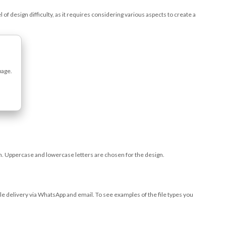
 of design difficulty, as it requires considering various aspects to create a
page.
ign. Uppercase and lowercase letters are chosen for the design.
file delivery via WhatsApp and email. To see examples of the file types you