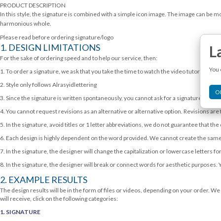
2,990,000.00.
1,990,000.00.
PRODUCT DESCRIPTION
In this style, the signature is combined with a simple icon image. The image can be mor
harmonious whole.
Please read before ordering signature/logo
1. DESIGN LIMITATIONS
L
For the sake of ordering speed and to help our service, then:
You 
1. To order a signature, we ask that you take the time to watch the video tutorial exam
2. Style only follows Alrasyidlettering
O
3. Since the signature is written spontaneously, you cannot ask for a signature as clear
4. You cannot request revisions as an alternative or alternative option. Revisions are 
5. In the signature, avoid titles or 1 letter abbreviations, we do not guarantee that the
6. Each design is highly dependent on the word provided. We cannot create the same
7. In the signature, the designer will change the capitalization or lowercase letters
8. In the signature, the designer will break or connect words for aesthetic purposes. 
2. EXAMPLE RESULTS
The design results will be in the form of files or videos, depending on your order. We 
will receive, click on the following categories:
1. SIGNATURE