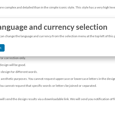
e complex and detailed than in the simple iconic style. This style has a very high level
anguage and currency selection
can change the language and currency from the selection menu at the top left of this 
ple.
K
 as a logo.
for correction only.
 design will be good.
 design for different words.
 for aesthetic purposes. You cannot request uppercase or lowercase letters in the des
You cannot request that specific words or letters be joined or separated.
will send the design results via a downloadable link. We will send you notification of 