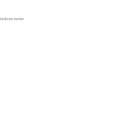
 Jackson Junior