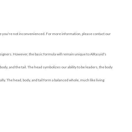
sure you're not inconvenienced. For more information, please contact our
signers. However, the basic formula will remain unique to AlRasyid's
 body, and the tail. The head symbolizes our ability to be leaders, the body
ly. The head, body, and tail form a balanced whole, much like living