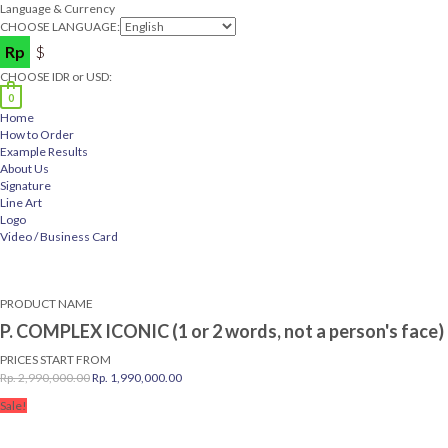
Language & Currency
CHOOSE LANGUAGE:
Rp
$
CHOOSE IDR or USD:
0
Home
How to Order
Example Results
About Us
Signature
Line Art
Logo
Video / Business Card
PRODUCT NAME
P. COMPLEX ICONIC (1 or 2 words, not a person's face)
PRICES START FROM
Original
Current
Rp.
2,990,000.00
Rp.
1,990,000.00
price
price
Sale!
was:
is:
Rp.
Rp.