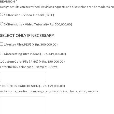
REVISION
*
Design results can be revised. Revision requests and discussions can be made via e
1X Revision + Video Tutorial (FREE)
3X Revisions + Video Tutorial (+
Rp.
500,000.00
)
SELECT ONLY IF NECESSARY
1 Vector File (.PDF) (+
Rp.
300,000.00
)
6 interesting intro videos (+
Rp.
449,000.00
)
1 Custom Color File (.PNG) (+
Rp.
150,000.00
)
Enter the hex color code. Example: 0019fe
1 BUSINESS CARD DESIGN (+
Rp.
199,000.00
)
write: name, position, company, company address, phone, email, website