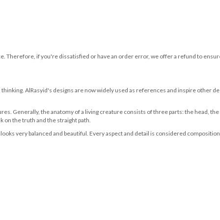
ce. Therefore, if you're dissatisfied or have an order error, we offer a refund to en
 thinking. AlRasyid's designs are now widely used as references and inspire other de
ures. Generally, the anatomy of a living creature consists of three parts: the head, the
 on the truth and the straight path.
looks very balanced and beautiful. Every aspect and detail is considered compositional