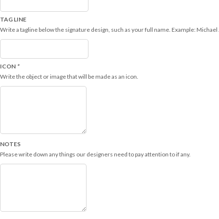
TAG LINE
Write a tagline below the signature design, such as your full name. Example: Michael
ICON
*
Write the object or image that will be made as an icon.
NOTES
Please write down any things our designers need to pay attention to if any.